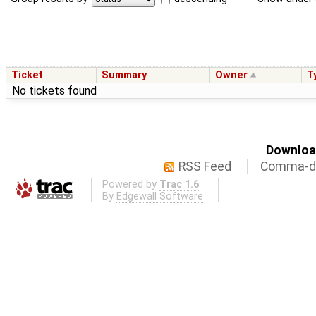
Ticket
Summary
Owner
T
No tickets found
Download
RSS Feed
Comma-de
Powered by
Trac 1.6
By
Edgewall Software
.