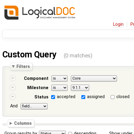
Login
P
Custom Query
(0 matches)
Filters
Component
Milestone
accepted
assigned
closed
Status
And
Columns
Group results by
descending
Show under 