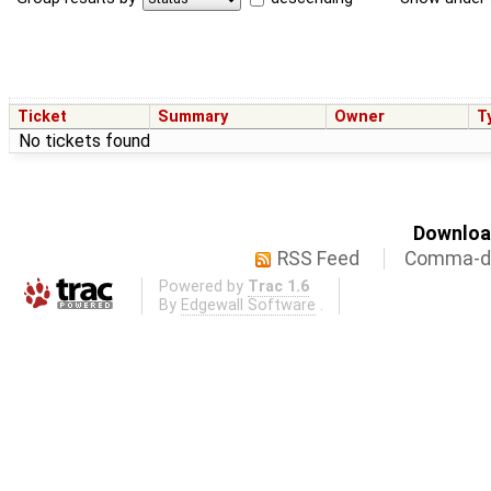
Ticket
Summary
Owner
T
No tickets found
Download
RSS Feed
Comma-de
Powered by
Trac 1.6
By
Edgewall Software
.