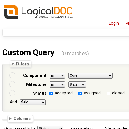
Login
P
Custom Query
(0 matches)
Filters
Component
Milestone
accepted
assigned
closed
Status
And
Columns
Group results by
descending
Show under 