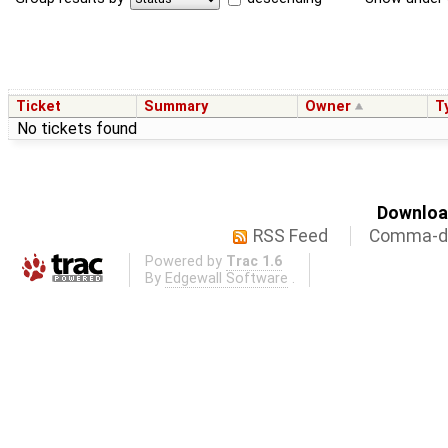
Ticket
Summary
Owner
T
No tickets found
Download
RSS Feed
Comma-de
Powered by
Trac 1.6
By
Edgewall Software
.