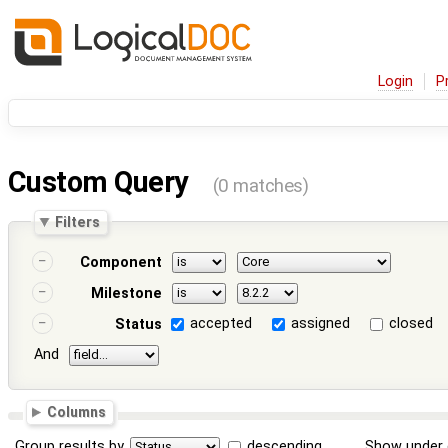
Login
P
Custom Query
(0 matches)
Filters
Component
Milestone
accepted
assigned
closed
Status
And
Columns
Group results by
descending
Show under 