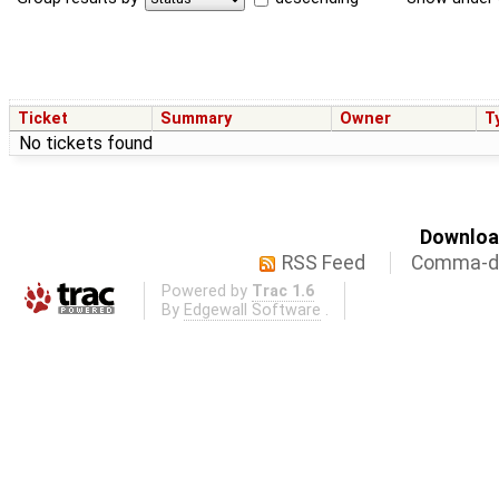
Ticket
Summary
Owner
T
No tickets found
Download
RSS Feed
Comma-de
Powered by
Trac 1.6
By
Edgewall Software
.