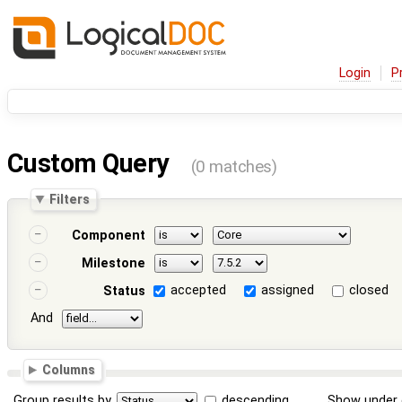
Login
P
Custom Query
(0 matches)
Filters
Component
Milestone
accepted
assigned
closed
Status
And
Columns
Group results by
descending
Show under 