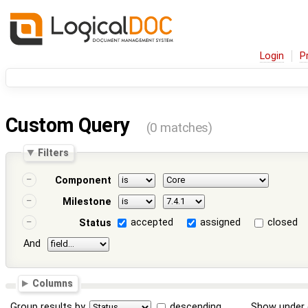
Login
P
Custom Query
(0 matches)
Filters
Component
Milestone
accepted
assigned
closed
Status
And
Columns
Group results by
descending
Show under 