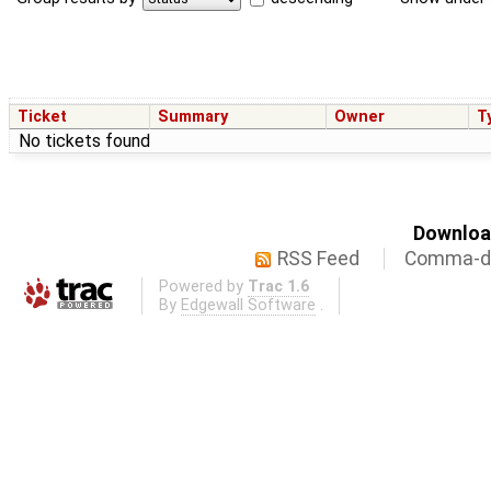
Ticket
Summary
Owner
T
No tickets found
Download
RSS Feed
Comma-de
Powered by
Trac 1.6
By
Edgewall Software
.