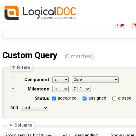
Login
P
Custom Query
(0 matches)
Filters
Component
Milestone
accepted
assigned
closed
Status
And
Columns
Group results by
descending
Show under 