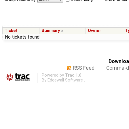
Ticket
Summary
Owner
T
No tickets found
Download
RSS Feed
Comma-de
Powered by
Trac 1.6
By
Edgewall Software
.