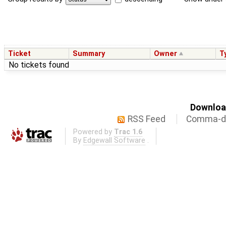
Ticket
Summary
Owner
T
No tickets found
Download
RSS Feed
Comma-de
Powered by
Trac 1.6
By
Edgewall Software
.