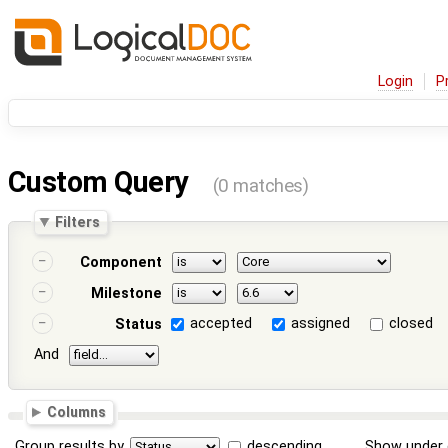
Login
P
Custom Query
(0 matches)
Filters
Component
Milestone
accepted
assigned
closed
Status
And
Columns
Group results by
descending
Show under 