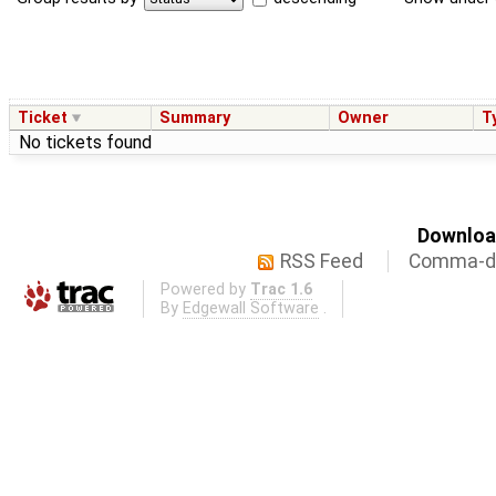
Ticket
Summary
Owner
T
No tickets found
Download
RSS Feed
Comma-de
Powered by
Trac 1.6
By
Edgewall Software
.