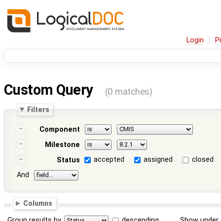
Login
P
Custom Query
(0 matches)
Filters
Component
Milestone
accepted
assigned
closed
Status
And
Columns
Group results by
descending
Show under 