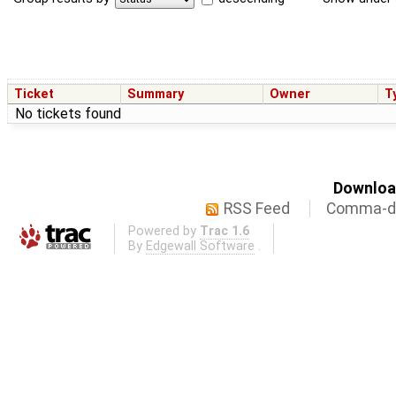
Ticket
Summary
Owner
T
No tickets found
Download
RSS Feed
Comma-de
Powered by
Trac 1.6
By
Edgewall Software
.