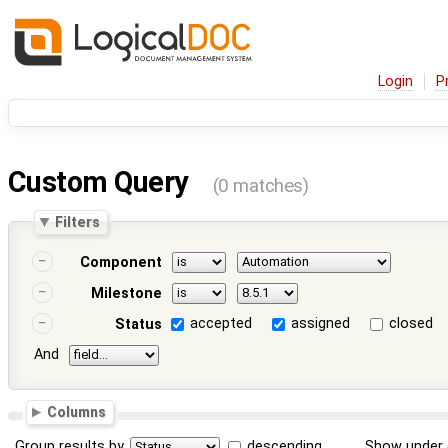
Login
P
Custom Query
(0 matches)
Filters
Component
Milestone
accepted
assigned
closed
Status
And
Columns
Group results by
descending
Show under 