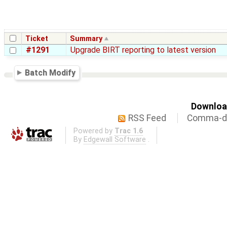
Ticket
Summary
#1291
Upgrade BIRT reporting to latest version
Batch Modify
Download
RSS Feed
Comma-de
Powered by
Trac 1.6
By
Edgewall Software
.