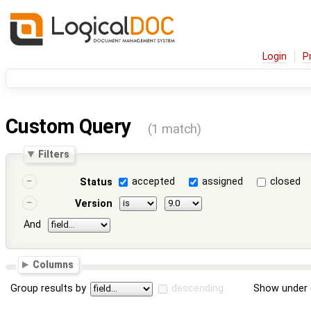
Login
P
Custom Query
(1 match)
Filters
accepted
assigned
closed
Status
Version
And
Columns
Group results by
descending
Show under 