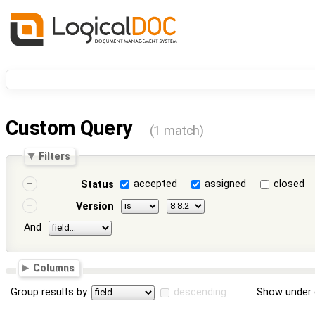
Custom Query
(1 match)
Filters
accepted
assigned
closed
Status
Version
And
Columns
Group results by
descending
Show under 