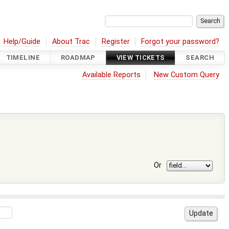
Help/Guide
About Trac
Register
Forgot your password?
TIMELINE
ROADMAP
VIEW TICKETS
SEARCH
Available Reports
New Custom Query
Or