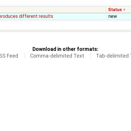
Status
produces different results
new
Download in other formats:
SS Feed
Comma-delimited Text
Tab-delimited 