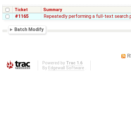
Ticket
Summary
#1165
Repeatedly performing a full-text search 
Batch Modify
R
Powered by
Trac 1.6
By
Edgewall Software
.