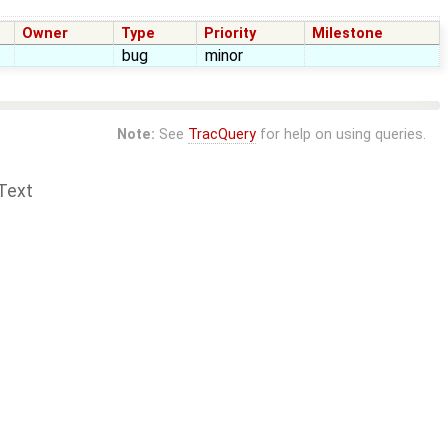
Owner
Type
Priority
Milestone
bug
minor
Note:
See
TracQuery
for help on using queries.
Text