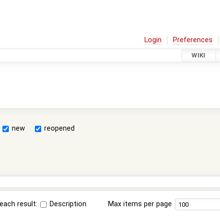
Login
Preferences
WIKI
new
reopened
each result:
Description
Max items per page