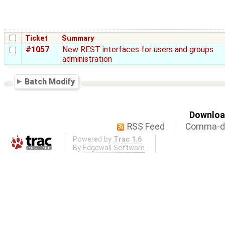
Ticket
Summary
#1057
New REST interfaces for users and groups
administration
Batch Modify
Download
RSS Feed
Comma-de
Powered by
Trac 1.6
By
Edgewall Software
.