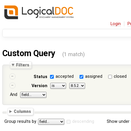
Login
P
Custom Query
(1 match)
Filters
accepted
assigned
closed
Status
Version
And
Columns
Group results by
descending
Show under 