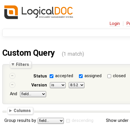
Login
P
Custom Query
(1 match)
Filters
accepted
assigned
closed
Status
Version
And
Columns
Group results by
descending
Show under 