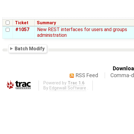
Ticket
Summary
#1057
New REST interfaces for users and groups
administration
Batch Modify
Download
RSS Feed
Comma-de
Powered by
Trac 1.6
By
Edgewall Software
.