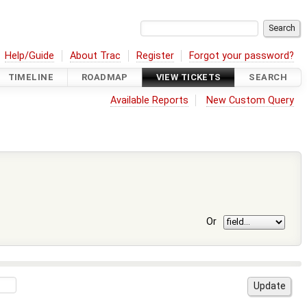
Help/Guide
About Trac
Register
Forgot your password?
TIMELINE
ROADMAP
VIEW TICKETS
SEARCH
Available Reports
New Custom Query
Or