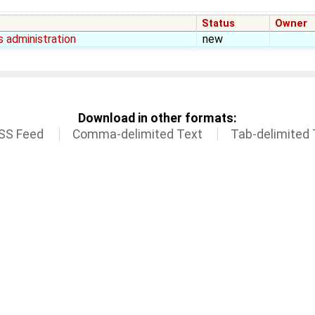
Status
Owner
 administration
new
Download in other formats:
SS Feed
Comma-delimited Text
Tab-delimited 