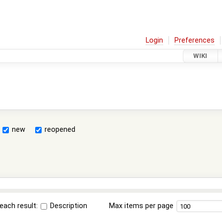
Login
Preferences
WIKI
new
reopened
each result:
Description
Max items per page