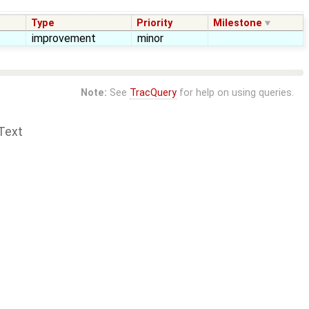
Type
Priority
Milestone
improvement
minor
Note:
See
TracQuery
for help on using queries.
Text