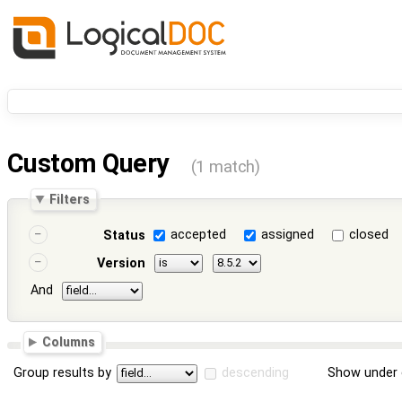
Custom Query
(1 match)
Filters
accepted
assigned
closed
Status
Version
And
Columns
Group results by
descending
Show under 