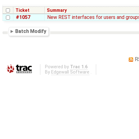
Ticket
Summary
#1057
New REST interfaces for users and groups
Batch Modify
R
Powered by
Trac 1.6
By
Edgewall Software
.