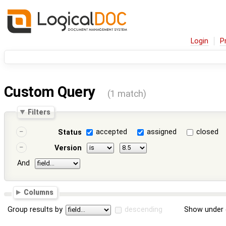
Login
P
Custom Query
(1 match)
Filters
accepted
assigned
closed
Status
Version
And
Columns
Group results by
descending
Show under 