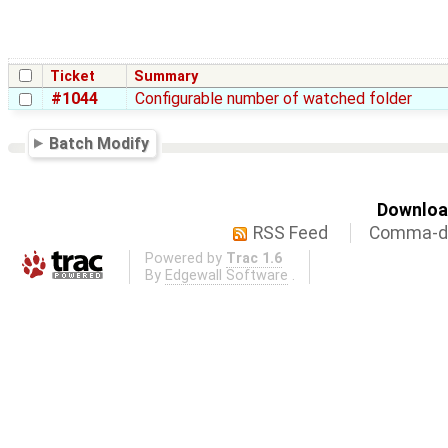
Ticket
Summary
#1044
Configurable number of watched folder
Batch Modify
Download
RSS Feed
Comma-de
Powered by
Trac 1.6
By
Edgewall Software
.