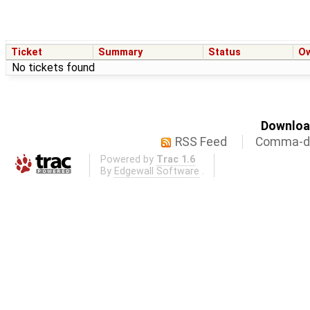
Ticket
Summary
Status
O
No tickets found
Download
RSS Feed
Comma-de
Powered by
Trac 1.6
By
Edgewall Software
.