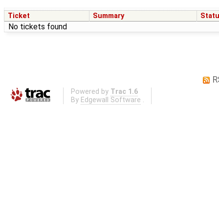
Ticket
Summary
Stat
No tickets found
R
Powered by
Trac 1.6
By
Edgewall Software
.