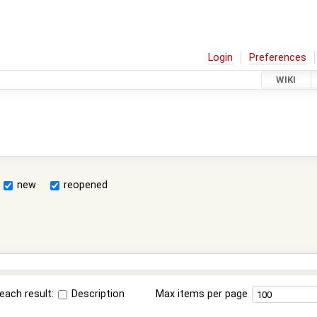
Login
Preferences
WIKI
new
reopened
each result:
Description
Max items per page