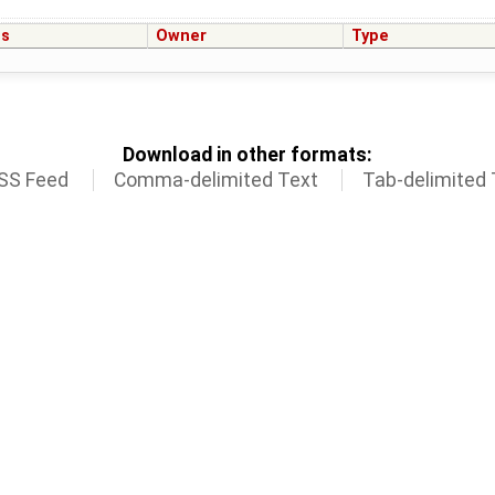
us
Owner
Type
Download in other formats:
SS Feed
Comma-delimited Text
Tab-delimited 