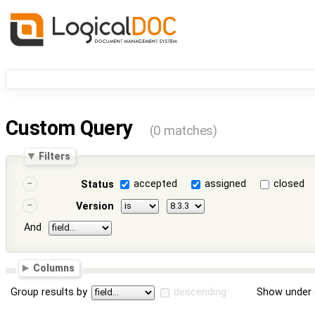
Custom Query
(0 matches)
Filters
accepted
assigned
closed
Status
Version
And
Columns
Group results by
descending
Show under 