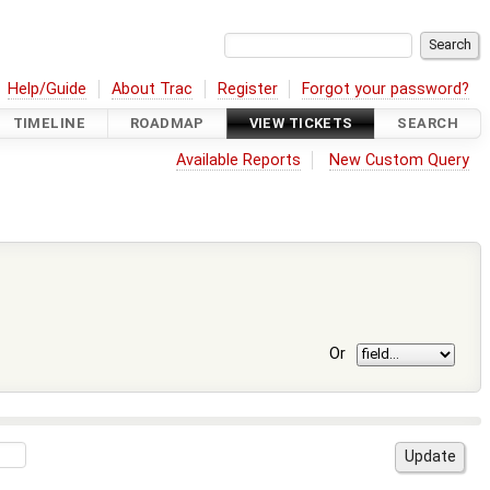
Help/Guide
About Trac
Register
Forgot your password?
TIMELINE
ROADMAP
VIEW TICKETS
SEARCH
Available Reports
New Custom Query
Or