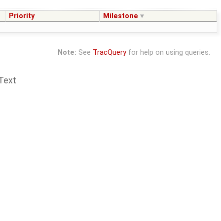
Priority
Milestone
Note:
See
TracQuery
for help on using queries.
Text