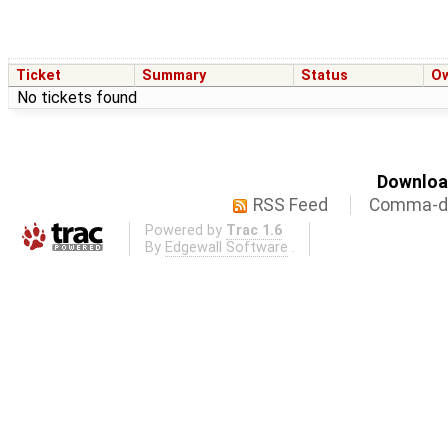
Ticket
Summary
Status
O
No tickets found
Download
RSS Feed
Comma-de
Powered by
Trac 1.6
By
Edgewall Software
.