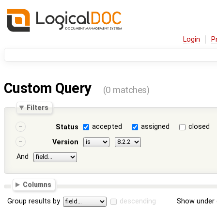
Login
P
Custom Query
(0 matches)
Filters
accepted
assigned
closed
Status
Version
And
Columns
Group results by
descending
Show under 