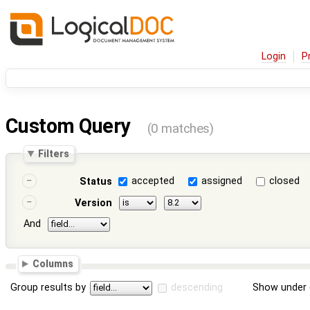
Login
P
Custom Query
(0 matches)
Filters
accepted
assigned
closed
Status
Version
And
Columns
Group results by
descending
Show under 