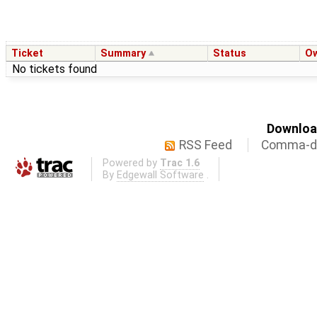
Ticket
Summary
Status
O
No tickets found
Download
RSS Feed
Comma-de
Powered by
Trac 1.6
By
Edgewall Software
.