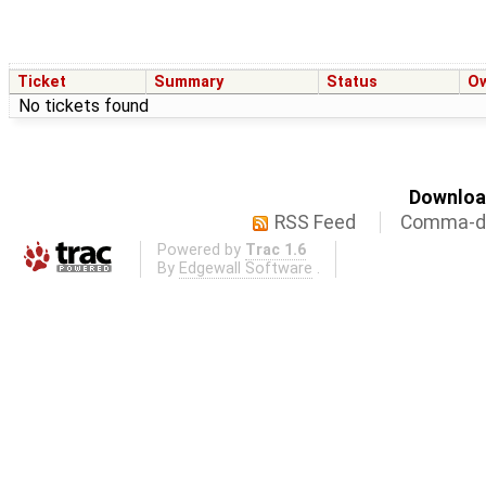
Ticket
Summary
Status
O
No tickets found
Download
RSS Feed
Comma-de
Powered by
Trac 1.6
By
Edgewall Software
.