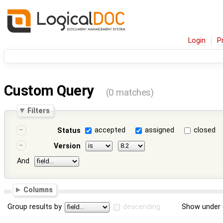
Login
P
Custom Query
(0 matches)
Filters
accepted
assigned
closed
Status
Version
And
Columns
Group results by
descending
Show under 