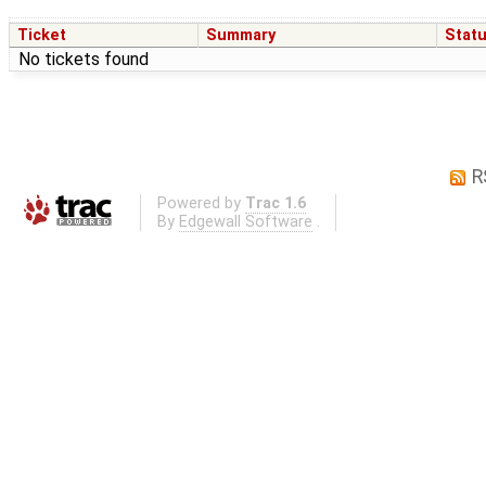
Ticket
Summary
Stat
No tickets found
R
Powered by
Trac 1.6
By
Edgewall Software
.