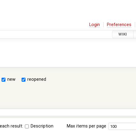
Login
Preferences
WIKI
new
reopened
each result:
Description
Max items per page