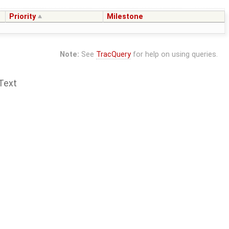
Priority
Milestone
Note:
See
TracQuery
for help on using queries.
Text