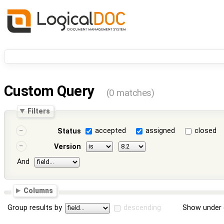
Custom Query
(0 matches)
Filters
accepted
assigned
closed
Status
Version
And
Columns
Group results by
descending
Show under 