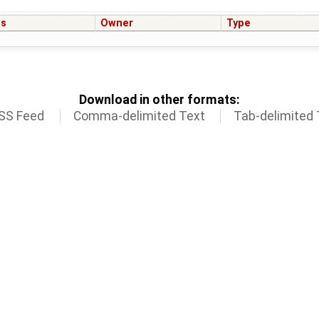
us
Owner
Type
Download in other formats:
SS Feed
Comma-delimited Text
Tab-delimited 