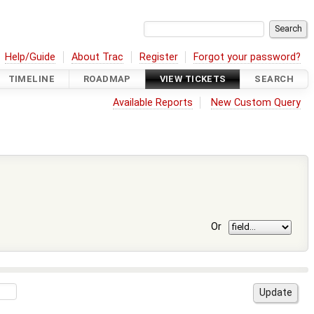
Help/Guide
About Trac
Register
Forgot your password?
TIMELINE
ROADMAP
VIEW TICKETS
SEARCH
Available Reports
New Custom Query
Or