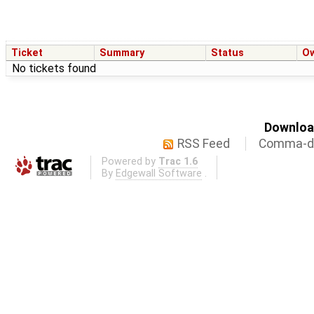
Ticket
Summary
Status
O
No tickets found
Download
RSS Feed
Comma-de
Powered by
Trac 1.6
By
Edgewall Software
.