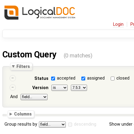
Login
P
Custom Query
(0 matches)
Filters
accepted
assigned
closed
Status
Version
And
Columns
Group results by
descending
Show under 