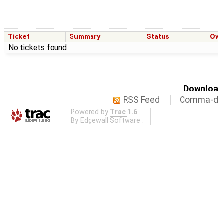
Ticket
Summary
Status
O
No tickets found
Download
RSS Feed
Comma-de
Powered by
Trac 1.6
By
Edgewall Software
.