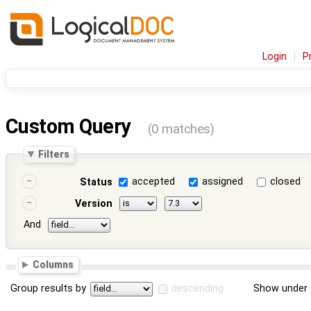
Login
P
Custom Query
(0 matches)
Filters
accepted
assigned
closed
Status
Version
And
Columns
Group results by
descending
Show under 