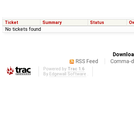
Ticket
Summary
Status
O
No tickets found
Download
RSS Feed
Comma-de
Powered by
Trac 1.6
By
Edgewall Software
.