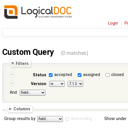
Login
P
Custom Query
(0 matches)
Filters
accepted
assigned
closed
Status
Version
And
Columns
Group results by
descending
Show under 