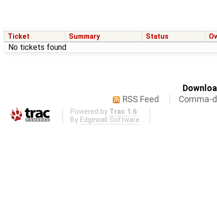
Ticket
Summary
Status
O
No tickets found
Download
RSS Feed
Comma-de
Powered by
Trac 1.6
By
Edgewall Software
.