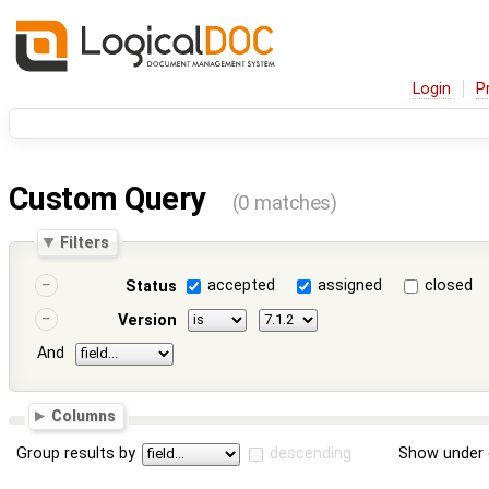
Login
P
Custom Query
(0 matches)
Filters
accepted
assigned
closed
Status
Version
And
Columns
Group results by
descending
Show under 