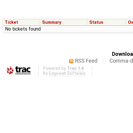
Ticket
Summary
Status
O
No tickets found
Download
RSS Feed
Comma-de
Powered by
Trac 1.6
By
Edgewall Software
.