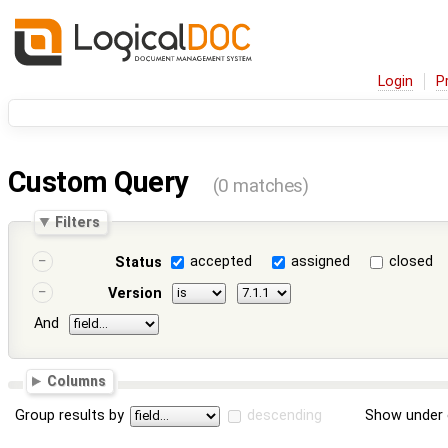
Login
P
Custom Query
(0 matches)
Filters
accepted
assigned
closed
Status
Version
And
Columns
Group results by
descending
Show under 