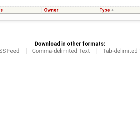
us
Owner
Type
Download in other formats:
SS Feed
Comma-delimited Text
Tab-delimited 