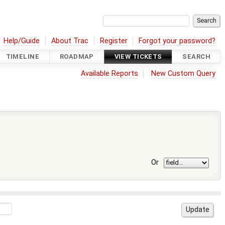
Help/Guide
About Trac
Register
Forgot your password?
TIMELINE
ROADMAP
VIEW TICKETS
SEARCH
Available Reports
New Custom Query
Or