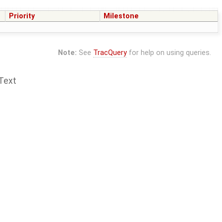
Priority
Milestone
Note:
See
TracQuery
for help on using queries.
Text