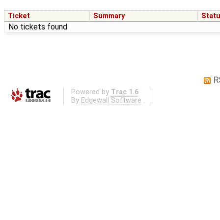
Ticket
Summary
Stat
No tickets found
R
Powered by
Trac 1.6
By
Edgewall Software
.