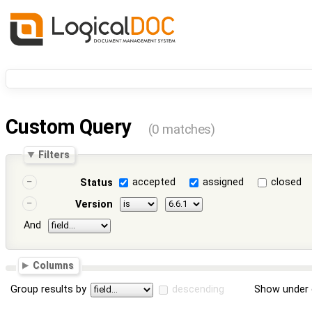
Custom Query
(0 matches)
Filters
accepted
assigned
closed
Status
Version
And
Columns
Group results by
descending
Show under 