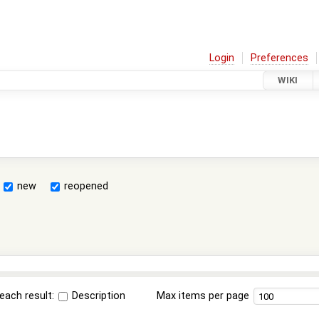
Login
Preferences
WIKI
new
reopened
each result:
Description
Max items per page