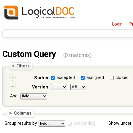
Login
P
Custom Query
(0 matches)
Filters
accepted
assigned
closed
Status
Version
And
Columns
Group results by
descending
Show under 