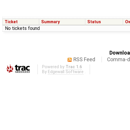
Ticket
Summary
Status
O
No tickets found
Download
RSS Feed
Comma-de
Powered by
Trac 1.6
By
Edgewall Software
.