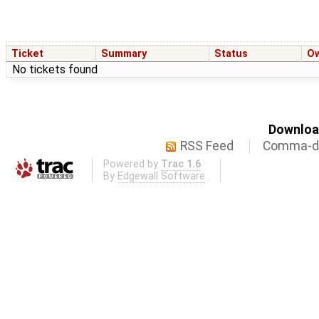
Ticket
Summary
Status
O
No tickets found
Download
RSS Feed
Comma-de
Powered by
Trac 1.6
By
Edgewall Software
.