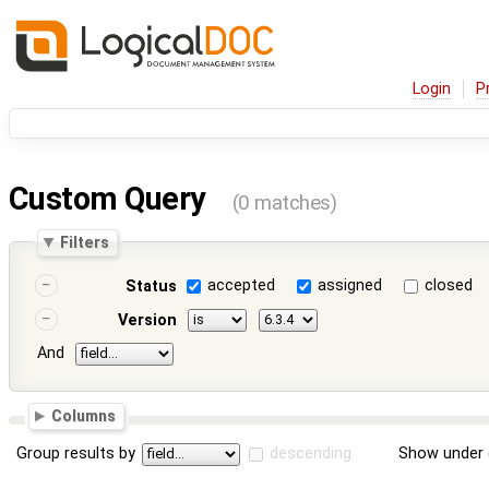
Login
P
Custom Query
(0 matches)
Filters
accepted
assigned
closed
Status
Version
And
Columns
Group results by
descending
Show under 