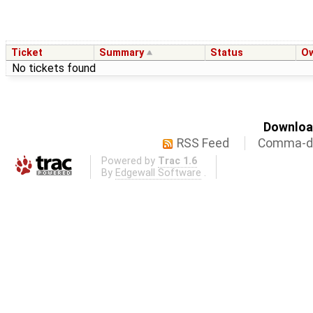
Ticket
Summary
Status
O
No tickets found
Download
RSS Feed
Comma-de
Powered by
Trac 1.6
By
Edgewall Software
.