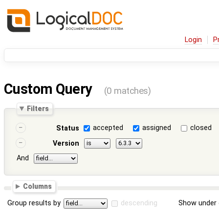
Login
P
Custom Query
(0 matches)
Filters
accepted
assigned
closed
Status
Version
And
Columns
Group results by
descending
Show under 