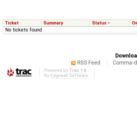
Ticket
Summary
Status
O
No tickets found
Download
RSS Feed
Comma-de
Powered by
Trac 1.6
By
Edgewall Software
.