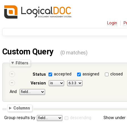
Login
P
Custom Query
(0 matches)
Filters
accepted
assigned
closed
Status
Version
And
Columns
Group results by
descending
Show under 