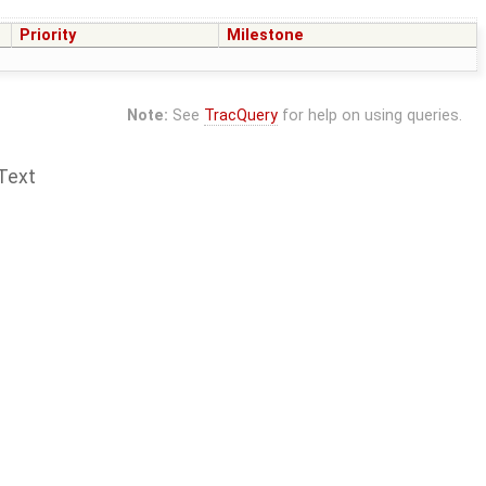
Priority
Milestone
Note:
See
TracQuery
for help on using queries.
Text