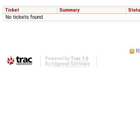
Ticket
Summary
Stat
No tickets found
R
Powered by
Trac 1.6
By
Edgewall Software
.