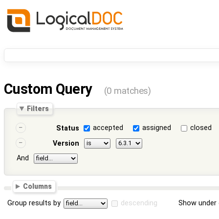
Custom Query
(0 matches)
Filters
accepted
assigned
closed
Status
Version
And
Columns
Group results by
descending
Show under 