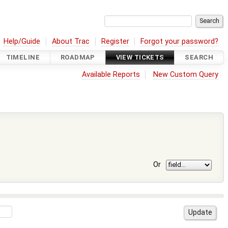
Help/Guide
About Trac
Register
Forgot your password?
TIMELINE
ROADMAP
VIEW TICKETS
SEARCH
Available Reports
New Custom Query
Or