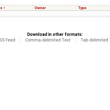
us
Owner
Type
Download in other formats:
SS Feed
Comma-delimited Text
Tab-delimited 