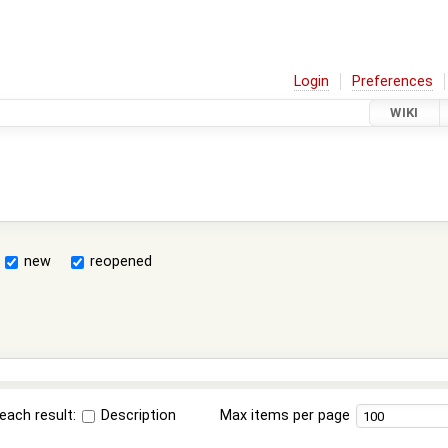
Login
Preferences
WIKI
new
reopened
each result:
Description
Max items per page