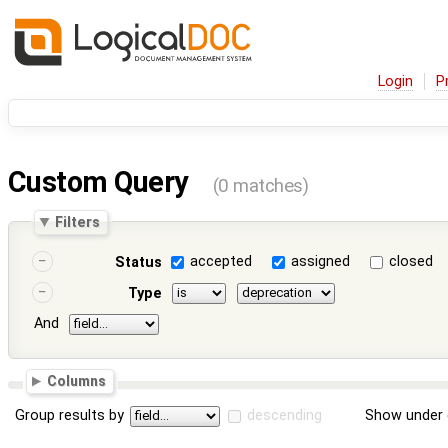
Login
P
Custom Query
(0 matches)
Filters
accepted
assigned
closed
Status
Type
And
Columns
Group results by
descending
Show under 