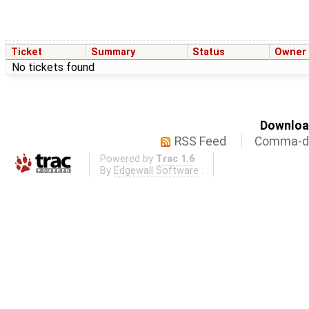
Ticket
Summary
Status
Owner
No tickets found
Download
RSS Feed
Comma-de
Powered by
Trac 1.6
By
Edgewall Software
.