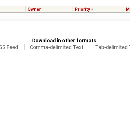
Owner
Priority
M
Download in other formats:
SS Feed
Comma-delimited Text
Tab-delimited 