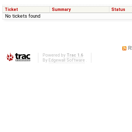
Ticket
Summary
Status
No tickets found
R
Powered by
Trac 1.6
By
Edgewall Software
.