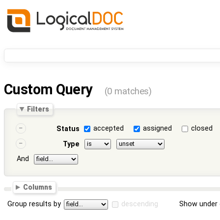
Custom Query
(0 matches)
Filters
accepted
assigned
closed
Status
Type
And
Columns
Group results by
descending
Show under 