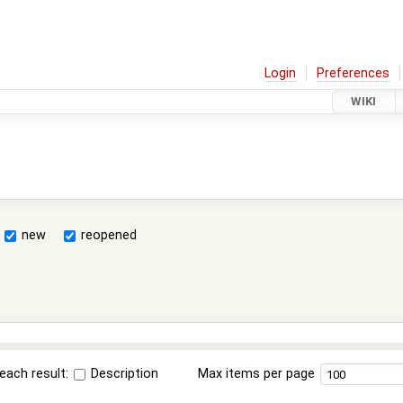
Login
Preferences
WIKI
new
reopened
each result:
Description
Max items per page