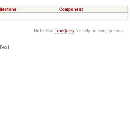
ilestone
Component
Note:
See
TracQuery
for help on using queries.
Text