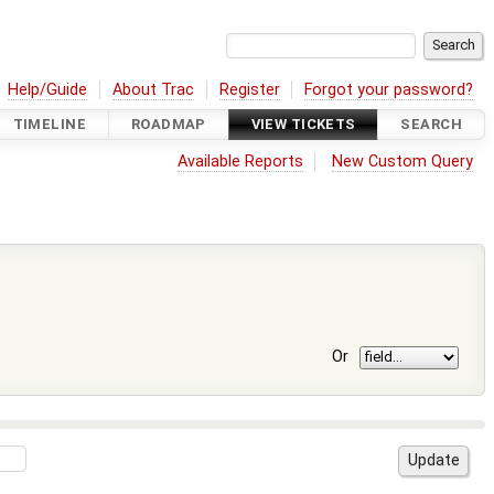
Help/Guide
About Trac
Register
Forgot your password?
TIMELINE
ROADMAP
VIEW TICKETS
SEARCH
Available Reports
New Custom Query
Or