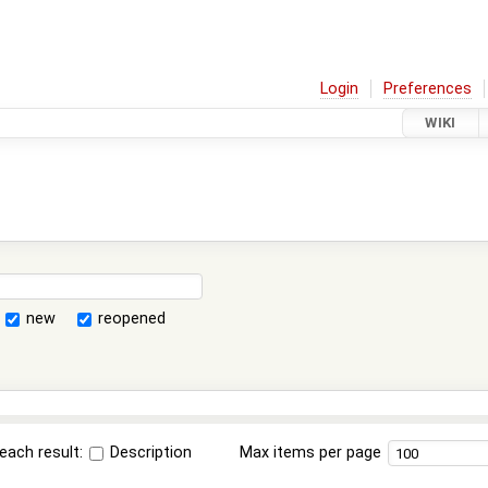
Login
Preferences
WIKI
new
reopened
each result:
Description
Max items per page