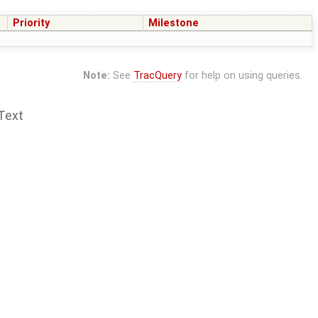
Priority
Milestone
Note:
See
TracQuery
for help on using queries.
Text