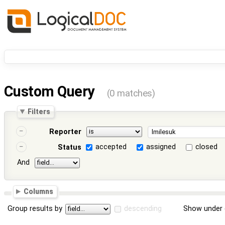
Custom Query
(0 matches)
Filters
Reporter
accepted
assigned
closed
Status
And
Columns
Group results by
descending
Show under 