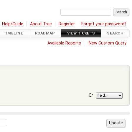
Help/Guide
About Trac
Register
Forgot your password?
TIMELINE
ROADMAP
VIEW TICKETS
SEARCH
Available Reports
New Custom Query
Or