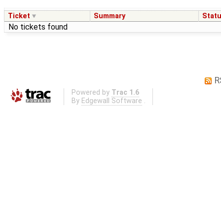
Ticket
Summary
Stat
No tickets found
R
Powered by
Trac 1.6
By
Edgewall Software
.