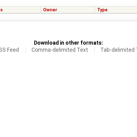
us
Owner
Type
Download in other formats:
SS Feed
Comma-delimited Text
Tab-delimited 