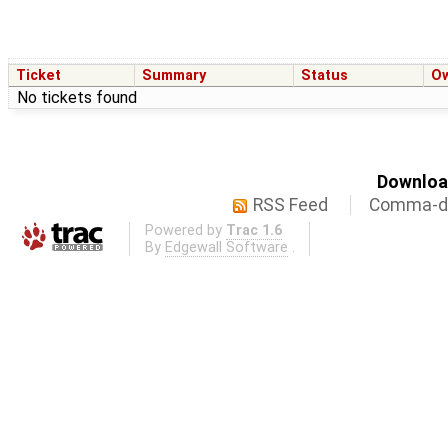
Ticket
Summary
Status
O
No tickets found
Download
RSS Feed
Comma-de
Powered by
Trac 1.6
By
Edgewall Software
.