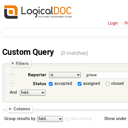
Login
P
Custom Query
(0 matches)
Filters
Reporter
accepted
assigned
closed
Status
And
Columns
Group results by
descending
Show under 