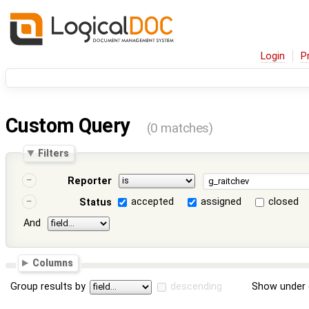
Login
P
Custom Query
(0 matches)
Filters
Reporter
accepted
assigned
closed
Status
And
Columns
Group results by
descending
Show under 