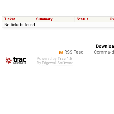
Ticket
Summary
Status
O
No tickets found
Download
RSS Feed
Comma-de
Powered by
Trac 1.6
By
Edgewall Software
.