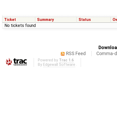
Ticket
Summary
Status
O
No tickets found
Download
RSS Feed
Comma-de
Powered by
Trac 1.6
By
Edgewall Software
.