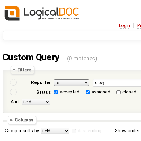
Login
P
Custom Query
(0 matches)
Filters
Reporter
accepted
assigned
closed
Status
And
Columns
Group results by
descending
Show under 