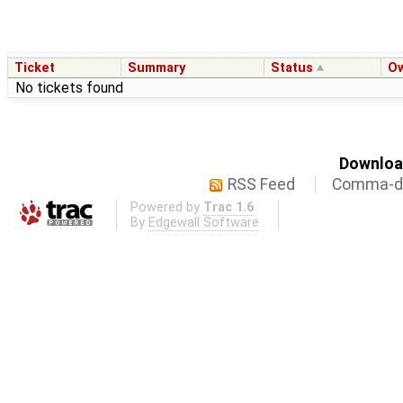
Ticket
Summary
Status
O
No tickets found
Download
RSS Feed
Comma-de
Powered by
Trac 1.6
By
Edgewall Software
.