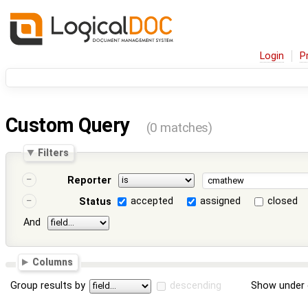
Login
P
Custom Query
(0 matches)
Filters
Reporter
accepted
assigned
closed
Status
And
Columns
Group results by
descending
Show under 