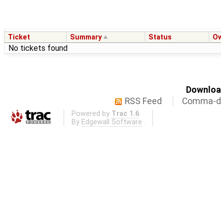
Ticket
Summary
Status
O
No tickets found
Download
RSS Feed
Comma-de
Powered by
Trac 1.6
By
Edgewall Software
.