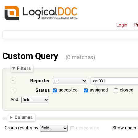
Login
P
Custom Query
(0 matches)
Filters
Reporter
accepted
assigned
closed
Status
And
Columns
Group results by
descending
Show under 