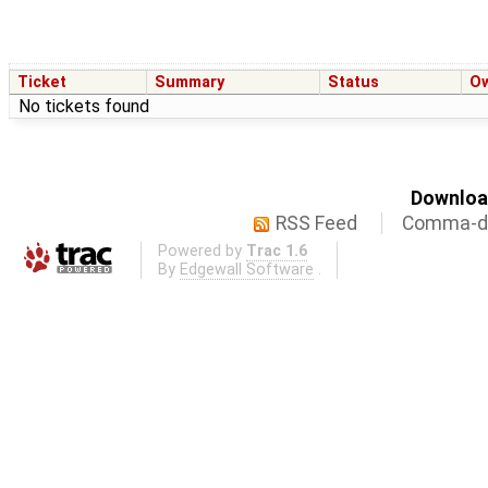
Ticket
Summary
Status
O
No tickets found
Download
RSS Feed
Comma-de
Powered by
Trac 1.6
By
Edgewall Software
.