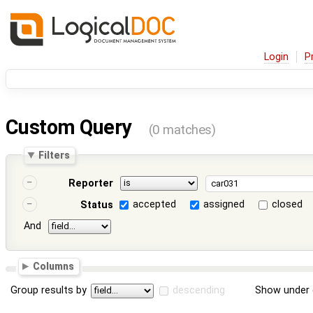
Login
P
Custom Query
(0 matches)
Filters
Reporter
accepted
assigned
closed
Status
And
Columns
Group results by
descending
Show under 