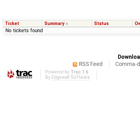
Ticket
Summary
Status
O
No tickets found
Download
RSS Feed
Comma-de
Powered by
Trac 1.6
By
Edgewall Software
.