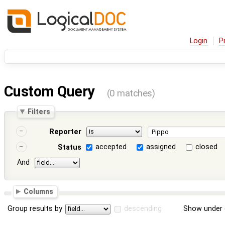
Login
P
Custom Query
(0 matches)
Filters
Reporter
accepted
assigned
closed
Status
And
Columns
Group results by
descending
Show under 