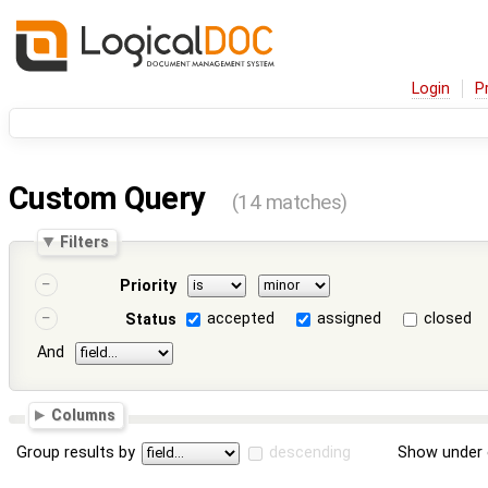
Login
P
Custom Query
(14 matches)
Filters
Priority
accepted
assigned
closed
Status
And
Columns
Group results by
descending
Show under 