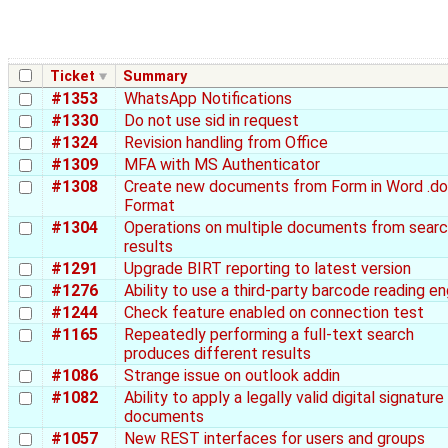
Ticket
Summary
#1353
WhatsApp Notifications
#1330
Do not use sid in request
#1324
Revision handling from Office
#1309
MFA with MS Authenticator
#1308
Create new documents from Form in Word .d
Format
#1304
Operations on multiple documents from sear
results
#1291
Upgrade BIRT reporting to latest version
#1276
Ability to use a third-party barcode reading en
#1244
Check feature enabled on connection test
#1165
Repeatedly performing a full-text search
produces different results
#1086
Strange issue on outlook addin
#1082
Ability to apply a legally valid digital signature
documents
#1057
New REST interfaces for users and groups