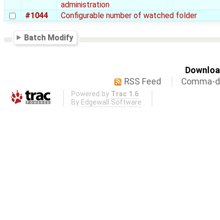
administration
#1044
Configurable number of watched folder
Batch Modify
Download
RSS Feed
Comma-de
Powered by
Trac 1.6
By
Edgewall Software
.