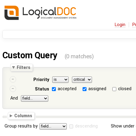
Login
P
Custom Query
(0 matches)
Filters
Priority
accepted
assigned
closed
Status
And
Columns
Group results by
descending
Show under 