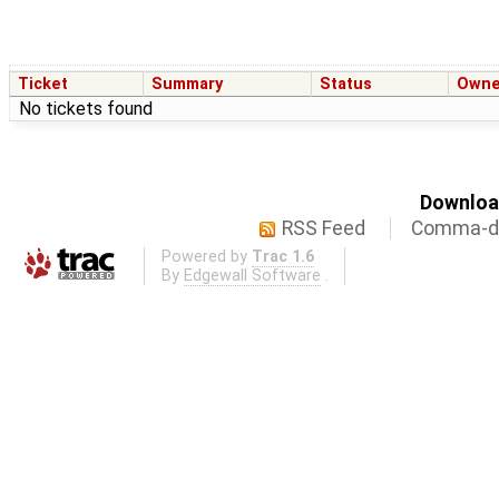
Ticket
Summary
Status
Owne
No tickets found
Download
RSS Feed
Comma-de
Powered by
Trac 1.6
By
Edgewall Software
.