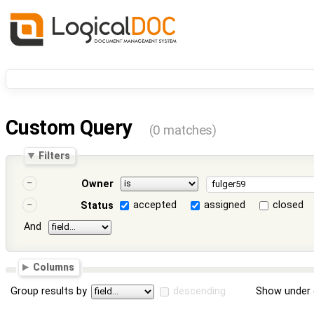
Custom Query
(0 matches)
Filters
Owner
accepted
assigned
closed
Status
And
Columns
Group results by
descending
Show under 