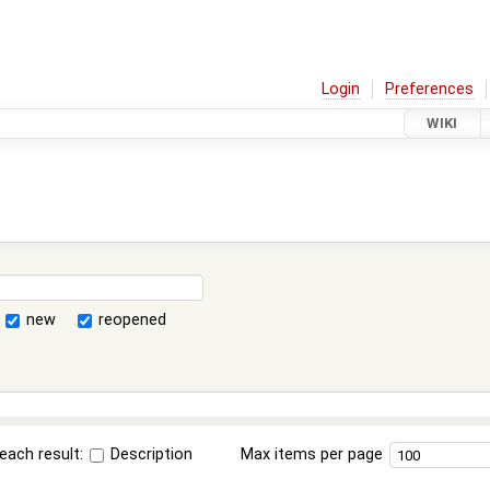
Login
Preferences
WIKI
new
reopened
each result:
Description
Max items per page