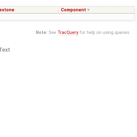
estone
Component
Note:
See
TracQuery
for help on using queries.
Text