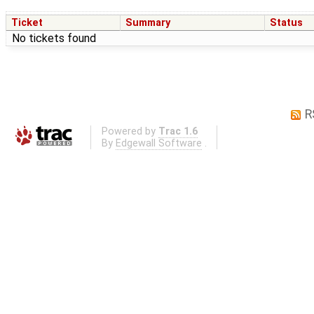
Ticket
Summary
Status
No tickets found
R
Powered by
Trac 1.6
By
Edgewall Software
.