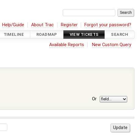
Help/Guide
About Trac
Register
Forgot your password?
TIMELINE
ROADMAP
VIEW TICKETS
SEARCH
Available Reports
New Custom Query
Or