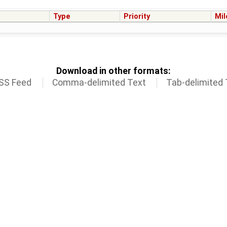
Type
Priority
Mil
Download in other formats:
SS Feed
Comma-delimited Text
Tab-delimited 