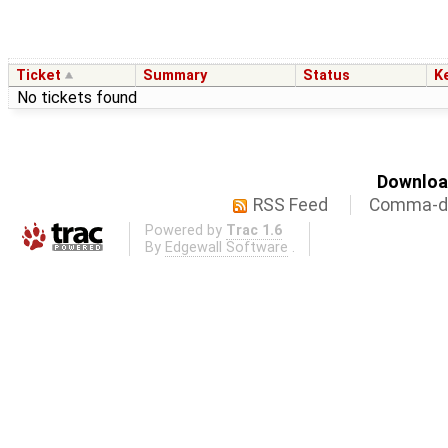
Ticket
Summary
Status
K
No tickets found
Download
RSS Feed
Comma-de
Powered by
Trac 1.6
By
Edgewall Software
.