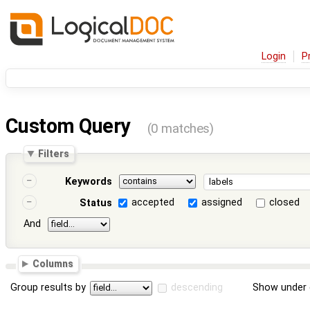
Login
P
Custom Query
(0 matches)
Filters
Keywords
accepted
assigned
closed
Status
And
Columns
Group results by
descending
Show under 