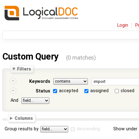
Login
P
Custom Query
(0 matches)
Filters
Keywords
accepted
assigned
closed
Status
And
Columns
Group results by
descending
Show under 