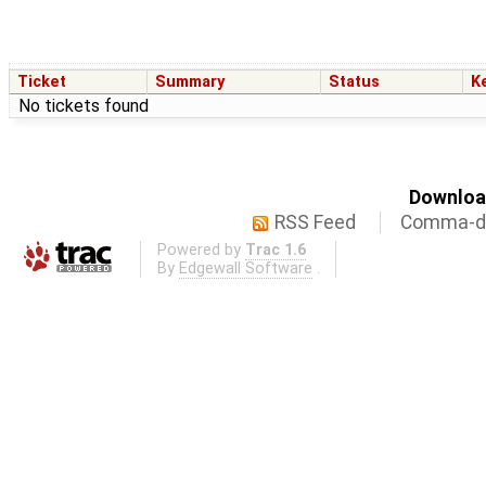
Ticket
Summary
Status
K
No tickets found
Download
RSS Feed
Comma-de
Powered by
Trac 1.6
By
Edgewall Software
.