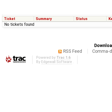
Ticket
Summary
Status
K
No tickets found
Download
RSS Feed
Comma-de
Powered by
Trac 1.6
By
Edgewall Software
.