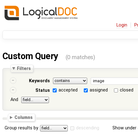
Login
P
Custom Query
(0 matches)
Filters
Keywords
accepted
assigned
closed
Status
And
Columns
Group results by
descending
Show under 