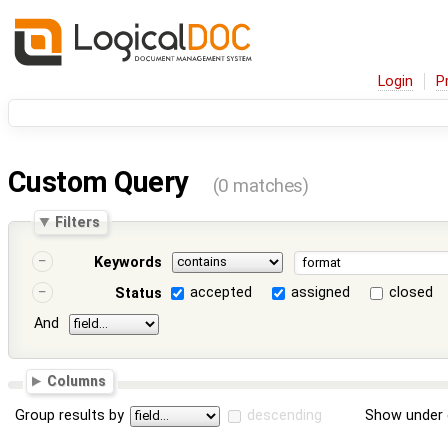
Login
P
Custom Query
(0 matches)
Filters
Keywords
accepted
assigned
closed
Status
And
Columns
Group results by
descending
Show under 