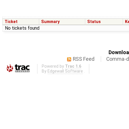
Ticket
Summary
Status
K
No tickets found
Download
RSS Feed
Comma-de
Powered by
Trac 1.6
By
Edgewall Software
.