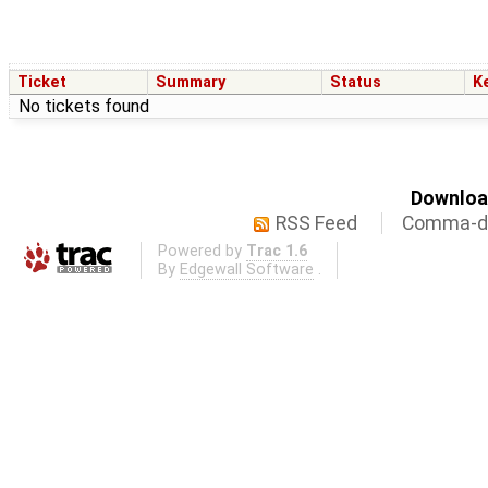
Ticket
Summary
Status
K
No tickets found
Download
RSS Feed
Comma-de
Powered by
Trac 1.6
By
Edgewall Software
.