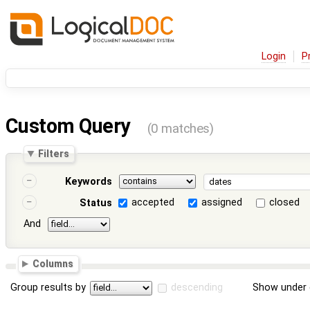
Login
P
Custom Query
(0 matches)
Filters
Keywords
accepted
assigned
closed
Status
And
Columns
Group results by
descending
Show under 